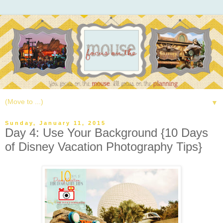
▼
Sunday, January 11, 2015
Day 4: Use Your Background {10 Days
of Disney Vacation Photography Tips}