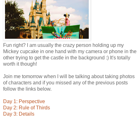
Fun right? I am usually the crazy person holding up my
Mickey cupcake in one hand with my camera or phone in the
other trying to get the castle in the background :) It's totally
worth it though!
Join me tomorrow when I will be talking about taking photos
of characters and if you missed any of the previous posts
follow the links below.
Day 1: Perspective
Day 2: Rule of Thirds
Day 3: Details