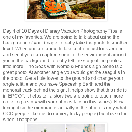
Day 4 of 10 Days of Disney Vacation Photography Tips is
one of my favorites. We are going to talk about using the
background of your image to really take the photo to another
level. When you are about to take a photo just look around
and see if you can capture some of the environment around
you in the background to really tell the story of the photo a
little more. The Seas with Nemo & Friends sign alone is a
great photo. At another angle you would get the seagulls in
the photo. Get a little lower to the ground and change your
angle a little and you have Spaceship Earth and the
monorail track behind the sign. It helps show that this ride is
in EPCOT. It helps tell a story (we are going to touch more
on telling a story with your photos later in this series). Now,
timing it so the monorail is actually in the photo is only what
OCD people like me do (or very lucky people) but it is so fun
when it happens!