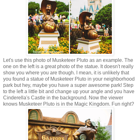
Let's use this photo of Musketeer Pluto as an example. The
one on the left is a great photo of the statue. It doesn't really
show you where you are though. I mean, it is unlikely that
you found a statue of Musketeer Pluto in your neighborhood
park but hey, maybe you have a super awesome park! Step
to the left a little bit and change up your angle and you have
Cinderella's Castle in the background. Now the viewer
knows Musketeer Pluto is in the Magic Kingdom. Fun right?