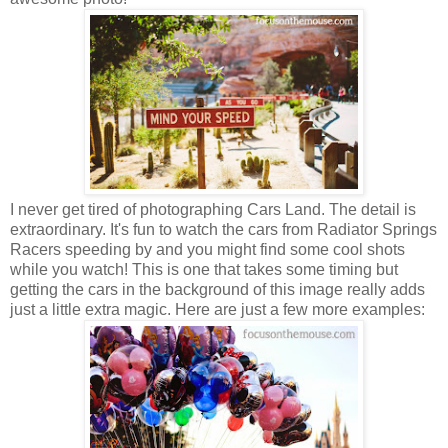
I never get tired of photographing Cars Land. The detail is
extraordinary. It's fun to watch the cars from Radiator Springs
Racers speeding by and you might find some cool shots
while you watch! This is one that takes some timing but
getting the cars in the background of this image really adds
just a little extra magic. Here are just a few more examples: