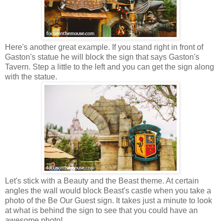
Here's another great example. If you stand right in front of
Gaston's statue he will block the sign that says Gaston's
Tavern. Step a little to the left and you can get the sign along
with the statue.
Let's stick with a Beauty and the Beast theme. At certain
angles the wall would block Beast's castle when you take a
photo of the Be Our Guest sign. It takes just a minute to look
at what is behind the sign to see that you could have an
awesome photo!