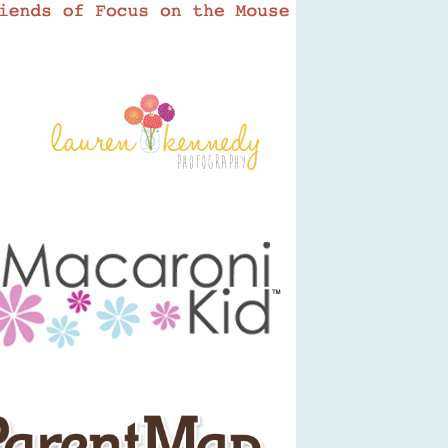
LKP Logo
Macaroni Kid
ParentMap