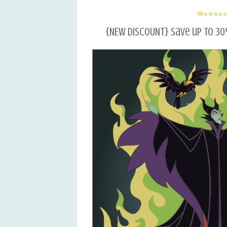
Wednes
{NEW DISCOUNT} Save up to 30%