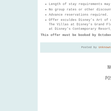
Length of stay requirements may
No group rates or other discoun
Advance reservations required.
Offer exculdes Disney's Art of 
The Villas at Disney's Grand Fl
at Disney's Contemporary Resort
This offer must be booked by Octobe
Posted by
Unknown
N
Po