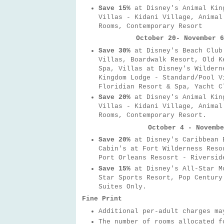
Save 15%
at Disney's Animal King
Villas - Kidani Village, Animal
Rooms, Contemporary Resort
October 20- November 6
Save 30%
at Disney's Beach Club
Villas, Boardwalk Resort, Old K
Spa, Villas at Disney's Wildern
Kingdom Lodge - Standard/Pool V
Floridian Resort & Spa, Yacht C
Save 20%
at
Disney's Animal Kin
Villas - Kidani Village, Animal
Rooms, Contemporary Resort.
October 4 - Novembe
Save 20%
at Disney's Caribbean B
Cabin's at Fort Wilderness Reso
Port Orleans Resosrt - Riversid
Save 15%
at Disney's All-Star M
Star Sports Resort, Pop Century
Suites Only.
Fine Print
Additional per-adult charges ma
The number of rooms allocated 