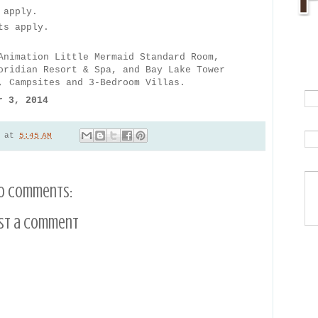
 apply.
ts apply.
Animation Little Mermaid Standard Room,
oridian Resort & Spa, and Bay Lake Tower
, Campsites and 3-Bedroom Villas.
r 3, 2014
at
5:45 AM
o comments:
st a Comment