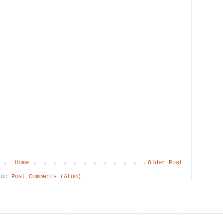
Home
Older Post
 to:
Post Comments (Atom)