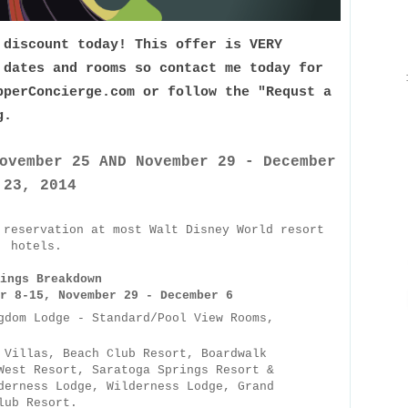
 discount today! This offer is VERY
 dates and rooms so contact me today for
pperConcierge.com or follow the "Requst a
og.
ovember 25 AND November 29 - December
23, 2014
 reservation at most Walt Disney World resort
hotels.
ings Breakdown
r 8-15, November 29 - December 6
gdom Lodge - Standard/Pool View Rooms,
 Villas, Beach Club Resort, Boardwalk
West Resort, Saratoga Springs Resort &
derness Lodge, Wilderness Lodge, Grand
lub Resort.