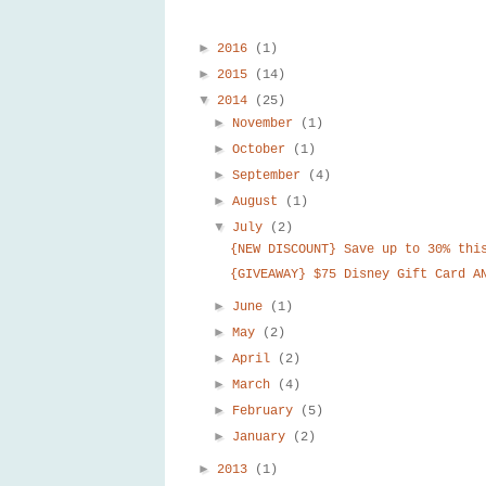
►
2016
(1)
►
2015
(14)
▼
2014
(25)
►
November
(1)
►
October
(1)
►
September
(4)
►
August
(1)
▼
July
(2)
{NEW DISCOUNT} Save up to 30% thi
{GIVEAWAY} $75 Disney Gift Card A
►
June
(1)
►
May
(2)
►
April
(2)
►
March
(4)
►
February
(5)
►
January
(2)
►
2013
(1)