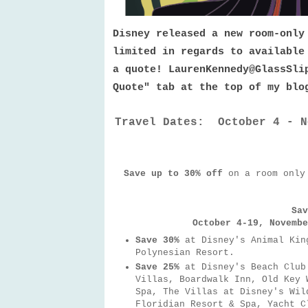
Disney released a new room-only
limited in regards to available
a quote! LaurenKennedy@GlassSli
Quote" tab at the top of my bl
Travel Dates: October 4 - N
Save up to 30% off
on a room only
Sav
October 4-19, Novembe
Save 30%
at Disney's Animal Kin
Polynesian Resort.
Save 25%
at Disney's Beach Club
Villas, Boardwalk Inn, Old Key 
Spa, The Villas at Disney's Wil
Floridian Resort & Spa, Yacht C