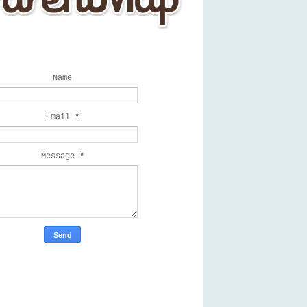
Get a Quote
Name
Email
*
Message
*