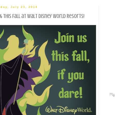
day, July 23, 2014
 this Fall at Walt Disney World Resorts!