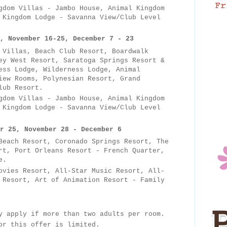
dom Villas - Jambo House, Animal Kingdom
 Kingdom Lodge - Savanna View/Club Level
, November 16-25, December 7 - 23
 Villas, Beach Club Resort, Boardwalk
ey West Resort, Saratoga Springs Resort &
ess Lodge, Wilderness Lodge, Animal
iew Rooms, Polynesian Resort, Grand
lub Resort.
gdom Villas - Jambo House, Animal Kingdom
 Kingdom Lodge - Savanna View/Club Level
r 25, November 28 - December 6
each Resort, Coronado Springs Resort, The
rt, Port Orleans Resort - French Quarter,
e.
ovies Resort, All-Star Music Resort, All-
 Resort, Art of Animation Resort - Family
y apply if more than two adults per room.
for this offer is limited.