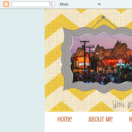
Home
About Me
R