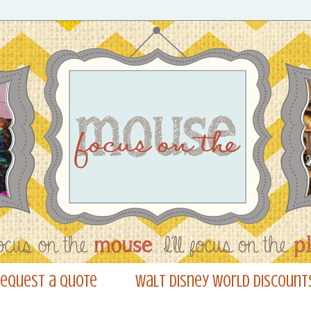
equest a Quote
Walt Disney World Discount