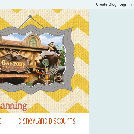
s
Disneyland Discounts