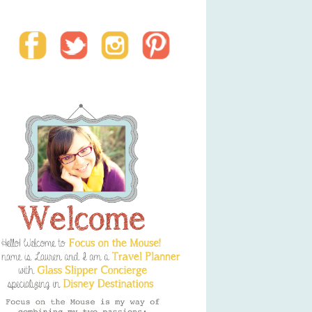
Social Media Buttons
Welcome