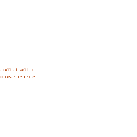
Blog Archive
s Fall at Walt Di...
ND Favorite Princ...