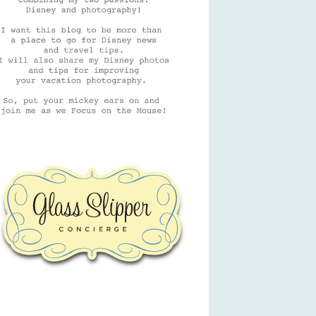
GSC Logo
Friends