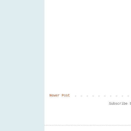
Newer Post
Subscribe